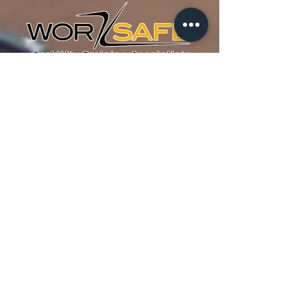
Mississauga Location
WORK SAFE Training Inc.
Forklift Training Centre
991 Matheson Blvd E #7
Mississauga, ON
L4W 2V3
Canada
Tel :
905-629-9679
Fax : 905-629-0657
Email :
info@worksafetraining.ca
Home
About
Forklift Training
FAQ
Funding
Blog