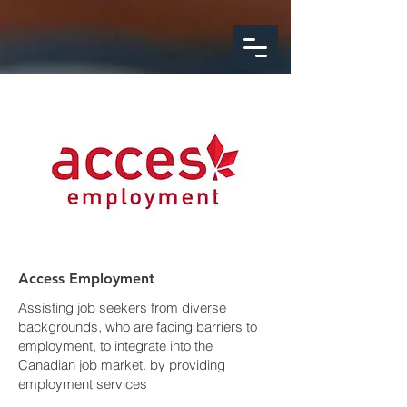
google-site-
verification=FeSmaFHjoH1AOoUajorba91bclTFNyrnX4ZfM4hearY
Access Employment
Assisting job seekers from diverse
backgrounds, who are facing barriers to
employment, to integrate into the
Canadian job market. by providing
employment services