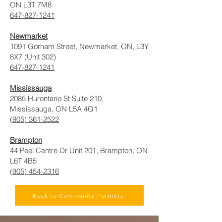
ON L3T 7M8
647-827-1241
Newmarket
1091 Gorham Street, Newmarket, ON, L3Y
8X7 (Unit 302)
647-827-1241
Mississauga
2085 Hurontario St Suite 210,
Mississauga, ON L5A 4G1
(905) 361-2522
Brampton
44 Peel Centre Dr Unit 201, Brampton, ON
L6T 4B5
(905) 454-2316
Back to Community Partners