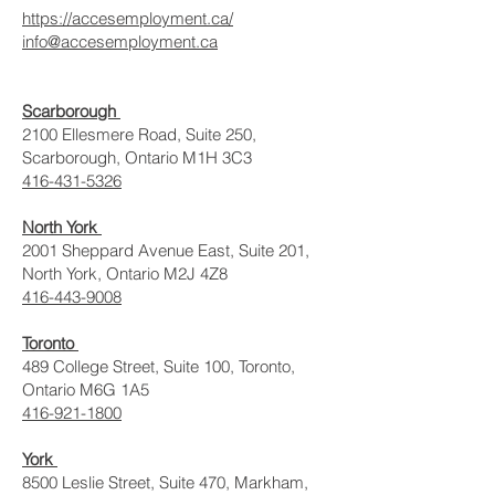
https://accesemployment.ca/
info@accesemployment.ca
Scarborough
2100 Ellesmere Road, Suite 250,
Scarborough, Ontario M1H 3C3
416-431-5326
North York
2001 Sheppard Avenue East, Suite 201,
North York, Ontario M2J 4Z8
416-443-9008
Toronto
489 College Street, Suite 100, Toronto,
Ontario M6G 1A5
416-921-1800
York
8500 Leslie Street, Suite 470, Markham,