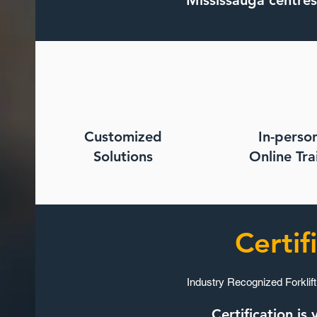
Mississauga centres
Customized
In-perso
Solutions​
Online Trai
Certif
Industry Recognized Forklift
Certification i