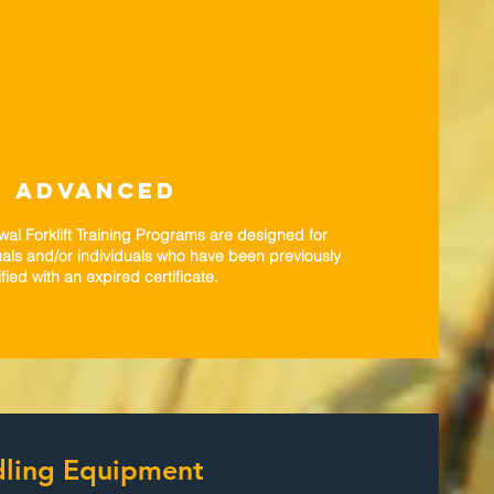
ADVANCED
l Forklift Training Programs are designed for
als and/or individuals who have been previously
ified with an expired certificate.
ndling Equipment