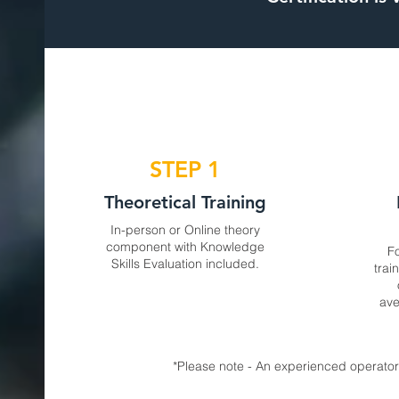
STEP 1
Theoretical Training
In-person or Online theory
component with Knowledge
Fo
Skills Evaluation included.
trai
ave
*Please note - An experienced operator 