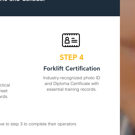
STEP 4
s
Forklift Certification
Industry-recognized photo ID
and Diploma Certificate with
ctical
essential training records.
 meet
ards.
e to step 3 to complete their operators