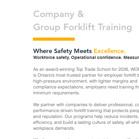
Company &
Group Forklift Training
Where Safety Meets
Excellence.
Workforce safety. Operational confidence. Measur
As an award-winning Top Trade School for 2026, WO
is Ontario’s most trusted partner for employer forklift t
high-pressure environment, with tighter margins and
compliance expectations, employers need training t
minimum requirements.
We partner with companies to deliver professional, c
performance-driven forklift training that protects peop
and reputation. Our programs help reduce incidents
efficiency, and build a lasting culture of safety, all wh
workplace demands.