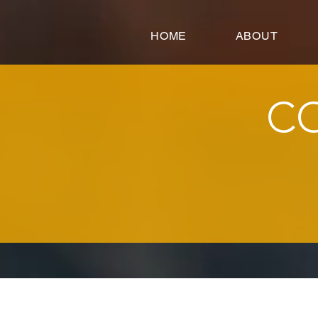
google-site-verification=FeSmaFHjoH1AOoUajorba91bclTFNyrnX4ZfM4hearY
HOME
ABOUT
C