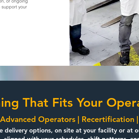
on, or ongoing
o support your
ning That Fits Your Oper
Advanced Operators | Recertification 
le delivery options, on site at your facility or a