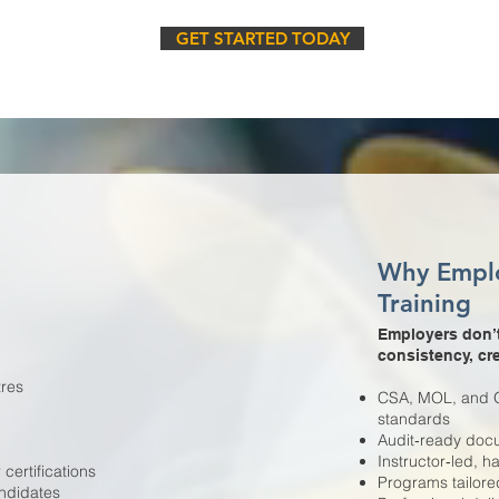
GET STARTED TODAY
Why Empl
Training
Employers don’t
consistency, cre
tres
CSA, MOL, and OS
standards
Audit‑ready docu
Instructor‑led, 
ertifications
Programs tailor
ndidates