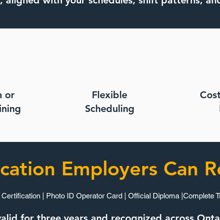
, aligned with your schedules, shift patterns, an
n or
Flexible
Cost
ning​
Scheduling
ication Employers Can R
 Certification | Photo ID Operator Card | Official Diploma |Complete T
s valid for three years and recognized across Ont