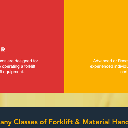
OR
rams are designed for
Advanced or Renewa
operating a forklift
experienced individu
ift equipment.
cert
ny Classes of Forklift & Material Ha