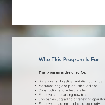
Who This Program Is For
This program is designed for:
Warehousing, logistics, and distribution cen
Manufacturing and production facilities
Construction and industrial sites
Employers onboarding new hires
Companies upgrading or renewing operator c
Employment agencies placing job‑ready ca