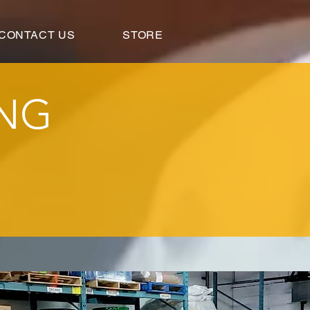
CONTACT US
STORE
ING