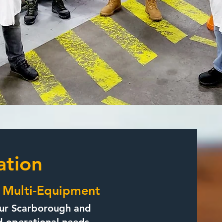
ation
| Multi‑Equipment
t our Scarborough and