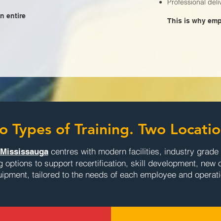
Professional del
n entire
This is why empl
o Types of Training. Two Locatio
centres with modern facilities, industry grad
Mississauga
ng options to support recertification, skill development, new 
ipment, tailored to the needs of each employee and operati