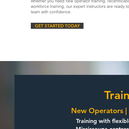
Whether you need new operator training, recertificati
workforce training, our expert instructors are ready t
team with confidence.
GET STARTED TODAY
Trai
New Operators | 
Training with flexib