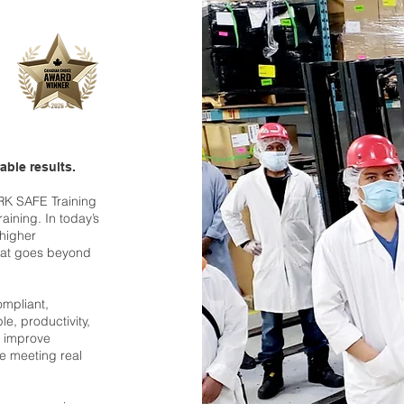
able results.
RK SAFE Training
raining. In today’s
 higher
hat goes beyond
ompliant,
le, productivity,
, improve
ile meeting real