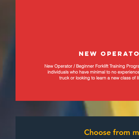
NEW OPERAT
New Operator / Beginner Forklift Training Prog
individuals who have minimal to no experience 
truck or looking to learn a new class of l
Choose from ma