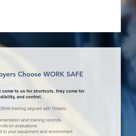
oyers Choose WORK SAFE
 come to us for shortcuts, they come for
dibility, and control.
HA training aligned with Ontario
mentation and training records
hands‑on evaluations
ed to your equipment and environment