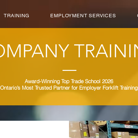
TRAINING
EMPLOYMENT SERVICES
OMPANY TRAIN
Award-Winning Top Trade School 2026
Ontario’s Most Trusted Partner for Employer Forklift Training