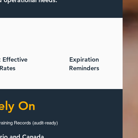
d operational needs.
 Effective
Expiration
Rates
Reminders
ely On
raining Records (audit‑ready)
ario and Canada.