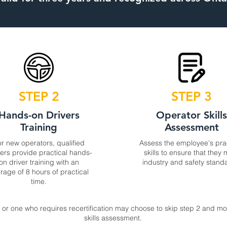
STEP 2
STEP 3
Hands-on Drivers
Operator Skill
Training
Assessment
r new operators, qualified
Assess the employee's pra
ners provide practical hands-
skills to ensure that they
on driver training with an
industry and safety stand
rage of 8 hours of practical
time.
or one who requires recertification may choose to skip step 2 and mov
skills assessment.