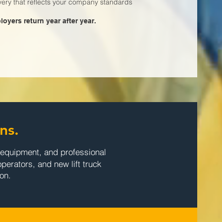
ivery that reflects your company standards
oyers return year after year.
ns.
e equipment, and professional
operators, and new lift truck
on.