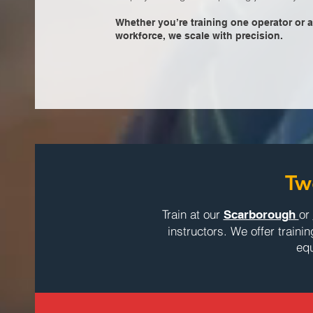
Whether you’re training one operator or a
workforce, we scale with precision.
Tw
Train at our
or
Scarborough
instructors. We offer traini
equ