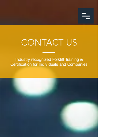
google-site-
verification=FeSmaFHjoH1AOoUajorba91bclTFNyrnX4ZfM4hearY
CONTACT US
Industry recognized Forklift Training &
Certification for Individuals and Companies