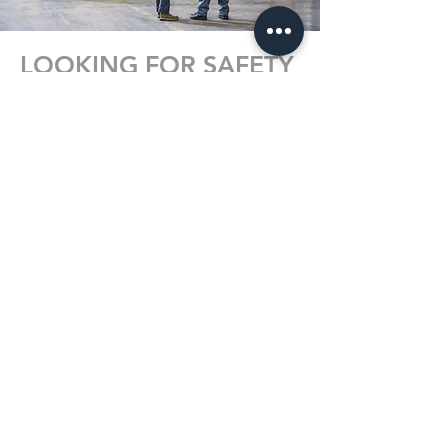
LOOKING FOR SAFETY
TRAINING?
We offer a variety of workplace safety
programs to keep you or your
employees safe at work. Programs
include all the necessary components
and requirements. We provide
Diploma & Photo ID Certification and a
Training Record upon completion.
Programs are available at one of our 2
locations or on-site at your company.
EXPLORE PROGRAMS