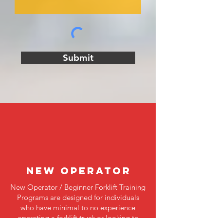
Submit
NEW OPERATOR
New Operator / Beginner Forklift Training
Programs are designed for individuals
who have minimal to no experience
operating a forklift truck or looking to