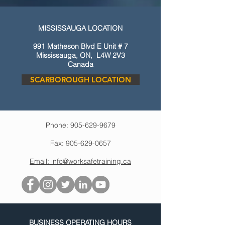
MISSISSAUGA LOCATION
991 Matheson Blvd E Unit # 7
Mississauga, ON, L4W 2V3
Canada
SCARBOROUGH LOCATION
Phone: 905-629-9679
Fax: 905-629-0657
Email: info@worksafetraining.ca
BUSINESS OPERATING HOURS