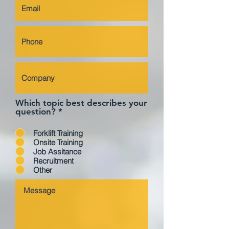
Which topic best describes your
question?
*
Forklift Training
Onsite Training
Job Assitance
Recruitment
Other