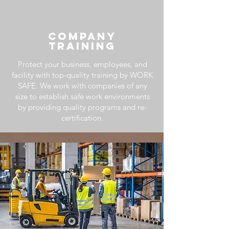
COMPANY
TRAINING
Protect your business, employees, and
facility with top-quality training by WORK
SAFE. We work
with companies of any
size to establish safe work environments
by providing quality programs and re-
certification.