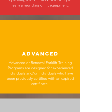
learn a new class of lift equipment.
ADVANCED
Advanced or Renewal Forklift Training
Programs are designed for experienced
individuals and/or individuals who have
been previously certified with an expired
certificate.