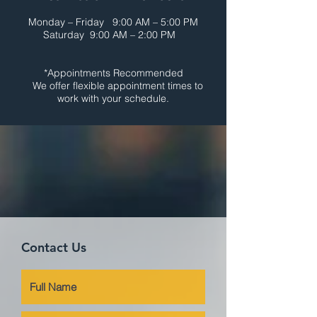
Monday – Friday 9:00 AM – 5:00 PM
Saturday 9:00 AM – 2:00 PM
*Appointments Recommended
We offer flexible appointment times to
work with your schedule.
Contact Us