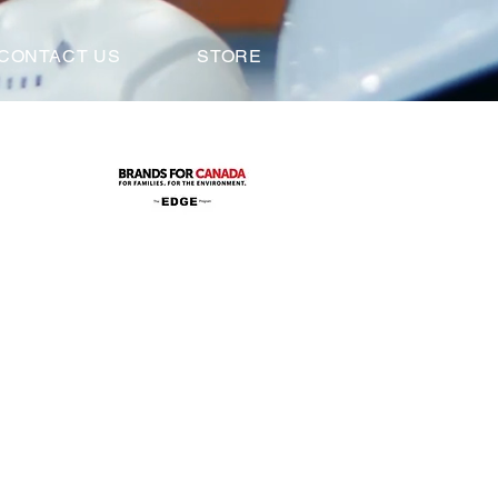
CONTACT US
STORE