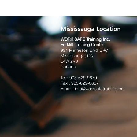
Mississauga Location
WORK SAFE Training Inc.
Forklift Training Centre
991 Matheson Blvd E #7
Mississauga, ON
L4W 2V3
Canada
Tel :
905-629-9679
Fax : 905-629-0657
Email :
info@worksafetraining.ca