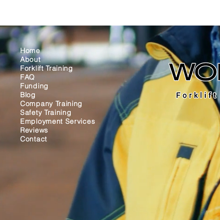
Home
About
Forklift Training
FAQ
Funding
Blog
Company Training
Safety Training
Employment Services
Reviews
Contact