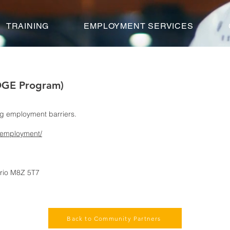
TRAINING
EMPLOYMENT SERVICES
DGE Program)
ng employment barriers.
/employment/
tario M8Z 5T7
Back to Community Partners