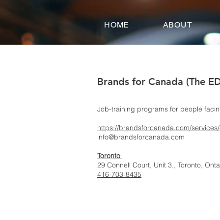
google-site-verification=FeSmaFHjoH1AOoUajorba91bclTFNyrnX4ZfM4hearY
HOME
ABOUT
Brands for Canada (The E
Job-training programs for people faci
https://brandsforcanada.com/services
info@brandsforcanada.com
Toronto
29 Connell Court, Unit 3., Toronto, On
416-703-8435