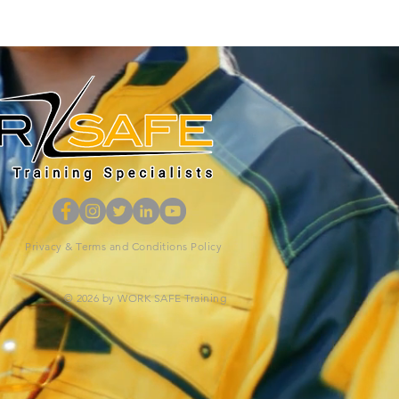
Privacy & Terms and Conditions Policy
© 2026 by WORK SAFE Training