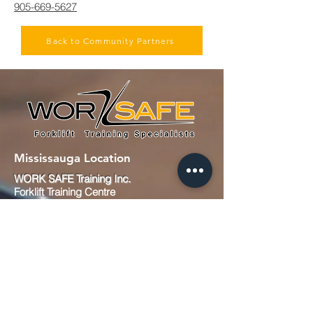
905-669-5627
Back to Community Partners
Mississauga Location
WORK SAFE Training Inc.
Forklift Training Centre
991 Matheson Blvd E #7
Mississauga, ON
L4W 2V3
Canada
Tel :
905-629-9679
Fax : 905-629-0657
Email :
info@worksafetraining.ca