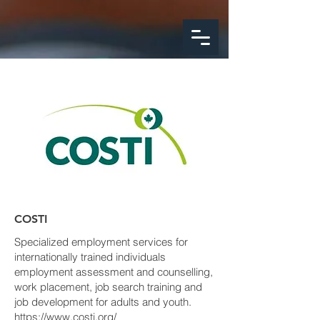
google-site-
verification=FeSmaFHjoH1AOoUajorba91bclTFNyrnX4ZfM4hearY
COSTI
Specialized employment services for
internationally trained individuals
employment assessment and counselling,
work placement, job search training and
job development for adults and youth.
https://www.costi.org/