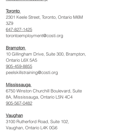
Toronto
2301 Keele Street, Toronto, Ontario M6M
3Z9
647-827-1425
torontoemployment@costi.org
Brampton
10 Gillingham Drive, Suite 300, Brampton,
Ontario L6X 5A5
905-459-8855
peelskillstraining@costi.org
Mississauga
6750 Winston Churchill Boulevard, Suite
8A, Mississauga, Ontario L5N 4C4
905-567-0482
Vaughan
3100 Rutherford Road, Suite 102,
Vaughan, Ontario L4K 0G6