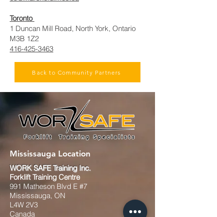
Toronto
1 Duncan Mill Road, North York, Ontario
M3B 1Z2
416-425-3463
Back to Community Partners
Mississauga Location
WORK SAFE Training Inc.
Forklift Training Centre
991 Matheson Blvd E #7
Mississauga, ON
L4W 2V3
Canada