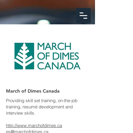
google-site-
verification=FeSmaFHjoH1AOoUajorba91bclTFNyrnX4ZfM4hearY
March of Dimes Canada
Providing skill set training, on-the-job
training, resumé development and
interview skills.
http://www.marchofdimes.ca
es@marchofdimes.ca