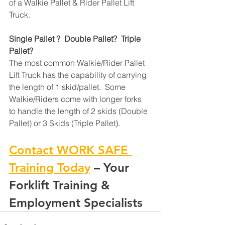
of a Walkie Pallet & Rider Pallet Lift 
Truck.
Single Pallet ?  Double Pallet?  Triple 
Pallet?
The most common Walkie/Rider Pallet 
Lift Truck has the capability of carrying 
the length of 1 skid/pallet.  Some 
Walkie/Riders come with longer forks 
to handle the length of 2 skids (Double 
Pallet) or 3 Skids (Triple Pallet).
Contact WORK SAFE 
Training Today
 – Your 
Forklift Training & 
Employment Specialists 