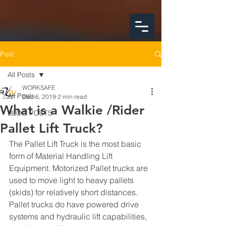
google-site-
verification=FeSmaFHjoH1AOoUajorba91bclTFNyrnX4ZfM4hearY
Post
All Posts
WORKSAFE
All Posts
Dec 6, 2019
2 min read
What is a Walkie /Rider
BLOG POSTS
Pallet Lift Truck?
The Pallet Lift Truck is the most basic 
form of Material Handling Lift 
Equipment. Motorized Pallet trucks are 
used to move light to heavy pallets 
(skids) for relatively short distances.  
Pallet trucks do have powered drive 
systems and hydraulic lift capabilities, 