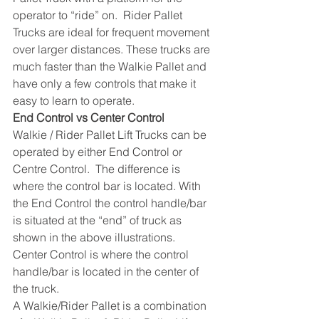
operator to “ride” on.  Rider Pallet 
Trucks are ideal for frequent movement 
over larger distances. These trucks are 
much faster than the Walkie Pallet and 
have only a few controls that make it 
easy to learn to operate.
End Control vs Center Control
Walkie / Rider Pallet Lift Trucks can be 
operated by either End Control or 
Centre Control.  The difference is 
where the control bar is located. With 
the End Control the control handle/bar 
is situated at the “end” of truck as 
shown in the above illustrations.  
Center Control is where the control 
handle/bar is located in the center of 
the truck. 
A Walkie/Rider Pallet is a combination 