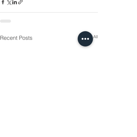
See All
Recent Posts