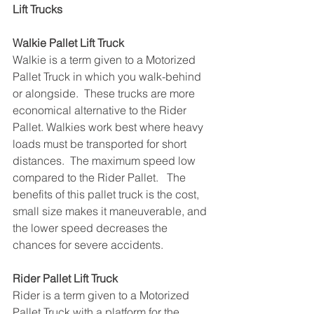
Lift Trucks
Walkie Pallet Lift Truck
Walkie is a term given to a Motorized 
Pallet Truck in which you walk-behind 
or alongside.  These trucks are more 
economical alternative to the Rider 
Pallet. Walkies work best where heavy 
loads must be transported for short 
distances.  The maximum speed low 
compared to the Rider Pallet.   The 
benefits of this pallet truck is the cost, 
small size makes it maneuverable, and 
the lower speed decreases the 
chances for severe accidents.
Rider Pallet Lift Truck
Rider is a term given to a Motorized 
Pallet Truck with a platform for the 