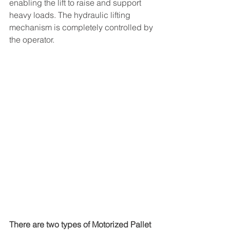
enabling the lift to raise and support 
heavy loads. The hydraulic lifting 
mechanism is completely controlled by 
the operator. 
There are two types of Motorized Pallet 